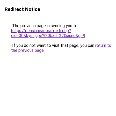
Redirect Notice
The previous page is sending you to
https://pensiuneacoral.ro/fr.php?
cid=30&kys=jupe%20bash%20jaune&g=9
.
If you do not want to visit that page, you can
return to
the previous page
.