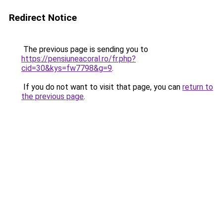
Redirect Notice
The previous page is sending you to
https://pensiuneacoral.ro/fr.php?
cid=30&kys=fw7798&g=9
.
If you do not want to visit that page, you can
return to
the previous page
.