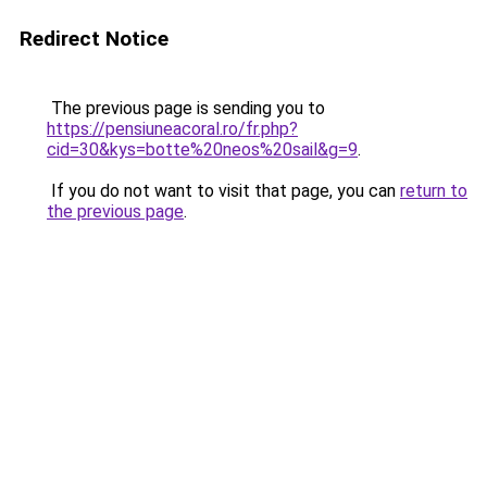
Redirect Notice
The previous page is sending you to
https://pensiuneacoral.ro/fr.php?
cid=30&kys=botte%20neos%20sail&g=9
.
If you do not want to visit that page, you can
return to
the previous page
.