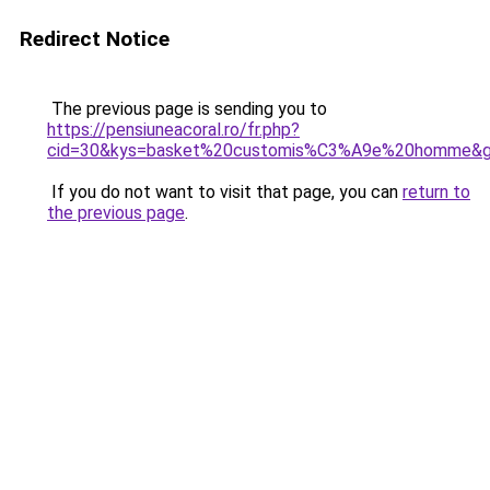
Redirect Notice
The previous page is sending you to
https://pensiuneacoral.ro/fr.php?
cid=30&kys=basket%20customis%C3%A9e%20homme&
If you do not want to visit that page, you can
return to
the previous page
.