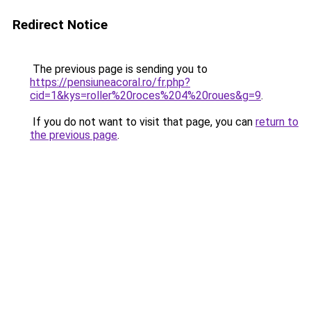
Redirect Notice
The previous page is sending you to
https://pensiuneacoral.ro/fr.php?
cid=1&kys=roller%20roces%204%20roues&g=9
.
If you do not want to visit that page, you can
return to
the previous page
.