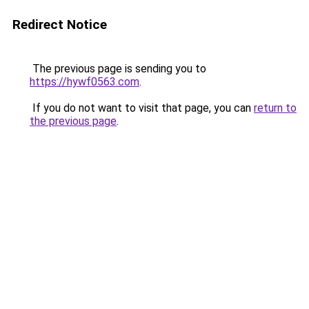
Redirect Notice
The previous page is sending you to
https://hywf0563.com
.
If you do not want to visit that page, you can
return to
the previous page
.