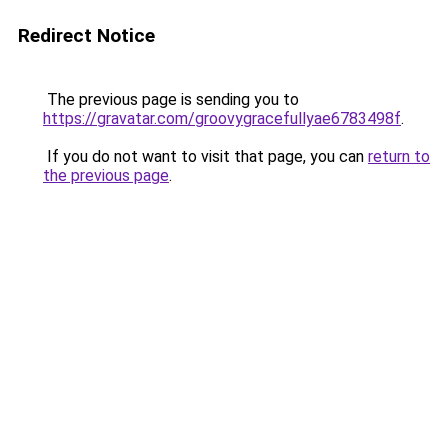
Redirect Notice
The previous page is sending you to
https://gravatar.com/groovygracefullyae6783498f
.
If you do not want to visit that page, you can
return to
the previous page
.