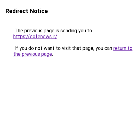
Redirect Notice
The previous page is sending you to
https://cofenews.ir/
.
If you do not want to visit that page, you can
return to
the previous page
.