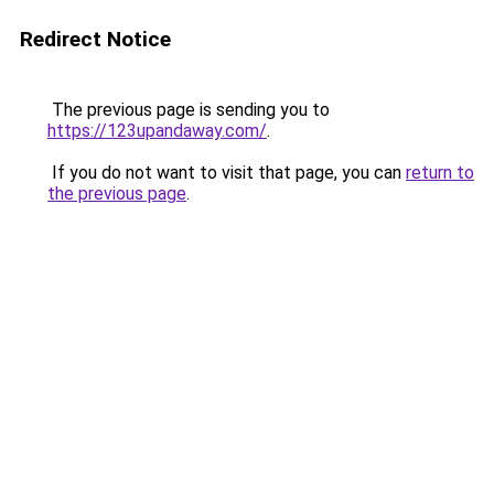
Redirect Notice
The previous page is sending you to
https://123upandaway.com/
.
If you do not want to visit that page, you can
return to
the previous page
.