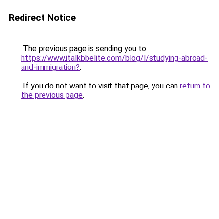
Redirect Notice
The previous page is sending you to
https://www.italkbbelite.com/blog/l/studying-abroad-
and-immigration?
.
If you do not want to visit that page, you can
return to
the previous page
.