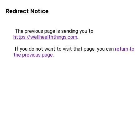
Redirect Notice
The previous page is sending you to
https://wellhealththings.com
.
If you do not want to visit that page, you can
return to
the previous page
.