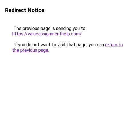
Redirect Notice
The previous page is sending you to
https://valueassignmenthelp.com/
.
If you do not want to visit that page, you can
return to
the previous page
.