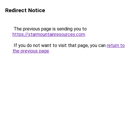
Redirect Notice
The previous page is sending you to
https://starmountainresources.com
.
If you do not want to visit that page, you can
return to
the previous page
.