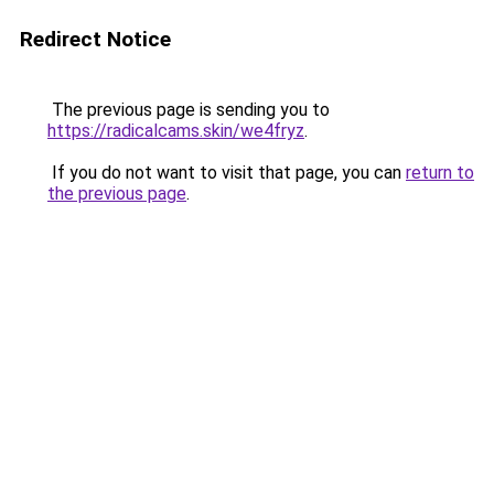
Redirect Notice
The previous page is sending you to
https://radicalcams.skin/we4fryz
.
If you do not want to visit that page, you can
return to
the previous page
.