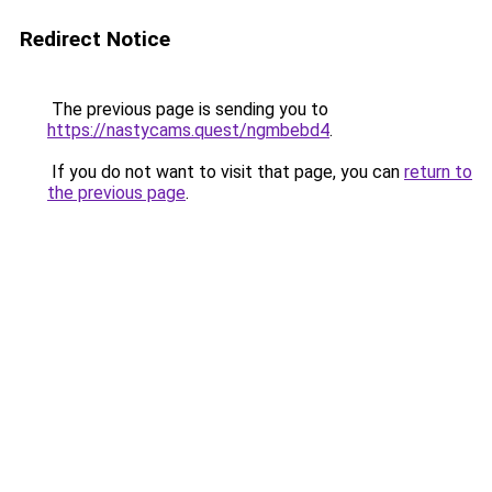
Redirect Notice
The previous page is sending you to
https://nastycams.quest/ngmbebd4
.
If you do not want to visit that page, you can
return to
the previous page
.