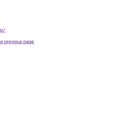
pp/
.
he previous page
.