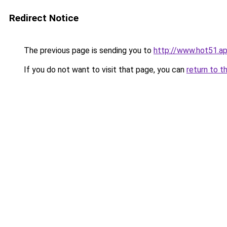
Redirect Notice
The previous page is sending you to
http://www.hot51.a
If you do not want to visit that page, you can
return to t