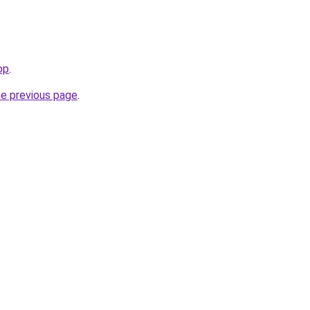
op
.
he previous page
.