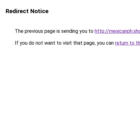
Redirect Notice
The previous page is sending you to
http://mexicanph.sh
If you do not want to visit that page, you can
return to t