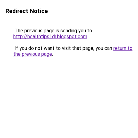
Redirect Notice
The previous page is sending you to
http://healthtips1dr.blogspot.com
.
If you do not want to visit that page, you can
return to
the previous page
.