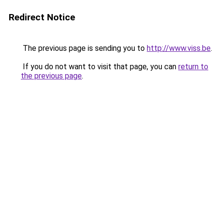
Redirect Notice
The previous page is sending you to
http://www.viss.be
.
If you do not want to visit that page, you can
return to
the previous page
.