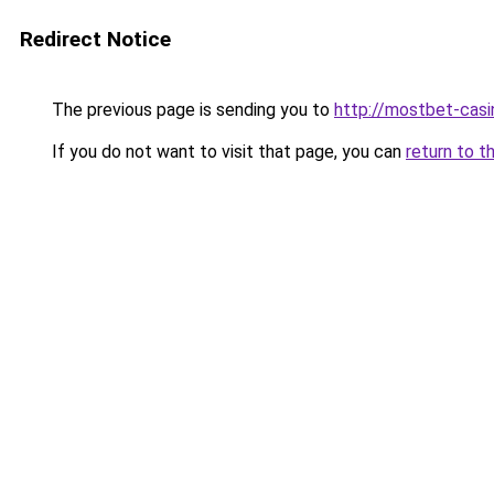
Redirect Notice
The previous page is sending you to
http://mostbet-cas
If you do not want to visit that page, you can
return to t