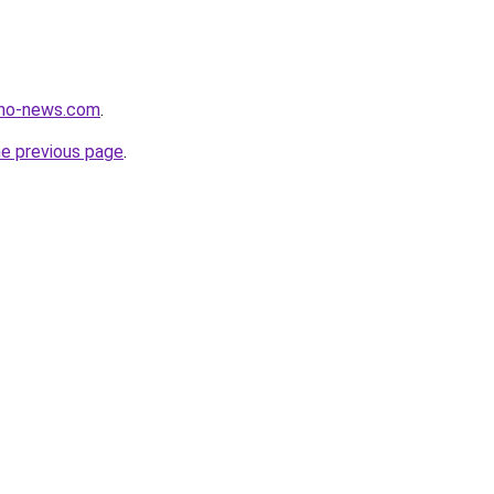
ino-news.com
.
he previous page
.