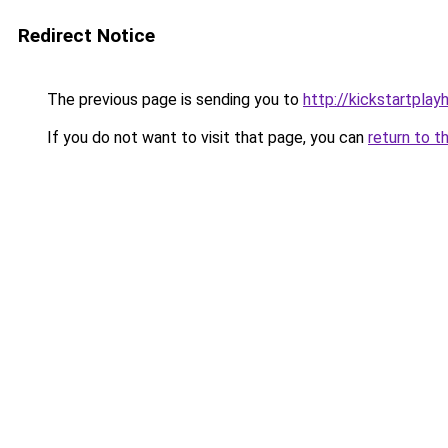
Redirect Notice
The previous page is sending you to
http://kickstartplay
If you do not want to visit that page, you can
return to t