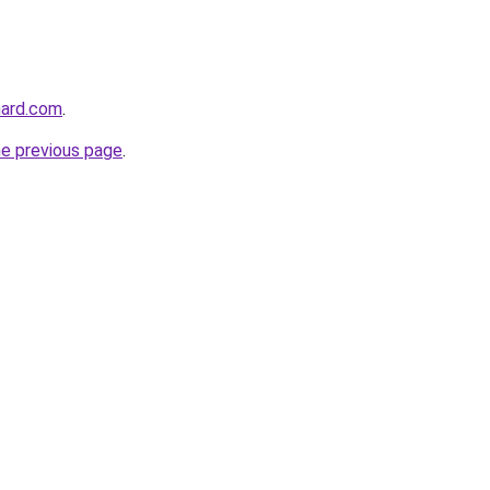
hard.com
.
he previous page
.