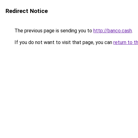
Redirect Notice
The previous page is sending you to
http://banco.cash
.
If you do not want to visit that page, you can
return to t