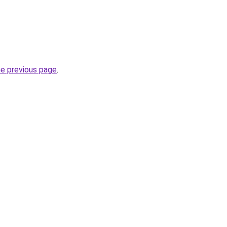
he previous page
.