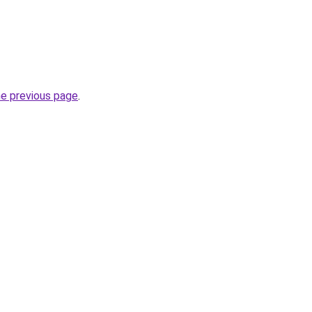
he previous page
.