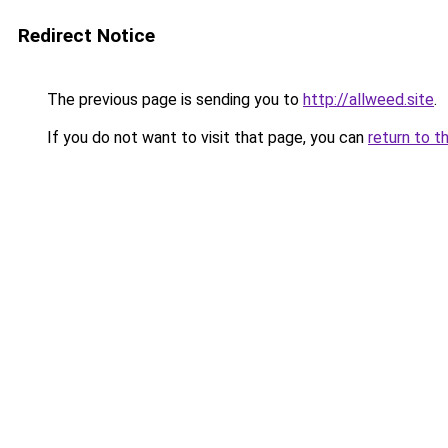
Redirect Notice
The previous page is sending you to
http://allweed.site
.
If you do not want to visit that page, you can
return to t