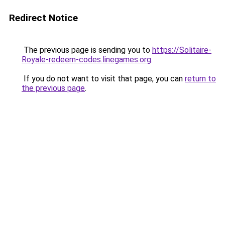
Redirect Notice
The previous page is sending you to
https://Solitaire-
Royale-redeem-codes.linegames.org
.
If you do not want to visit that page, you can
return to
the previous page
.