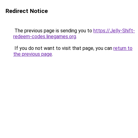
Redirect Notice
The previous page is sending you to
https://Jelly-Shift-
redeem-codes.linegames.org
.
If you do not want to visit that page, you can
return to
the previous page
.