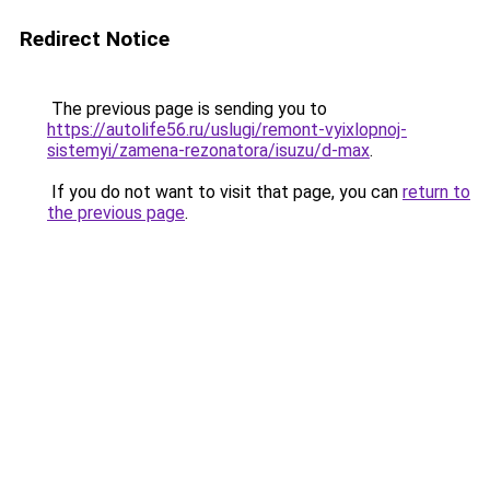
Redirect Notice
The previous page is sending you to
https://autolife56.ru/uslugi/remont-vyixlopnoj-
sistemyi/zamena-rezonatora/isuzu/d-max
.
If you do not want to visit that page, you can
return to
the previous page
.