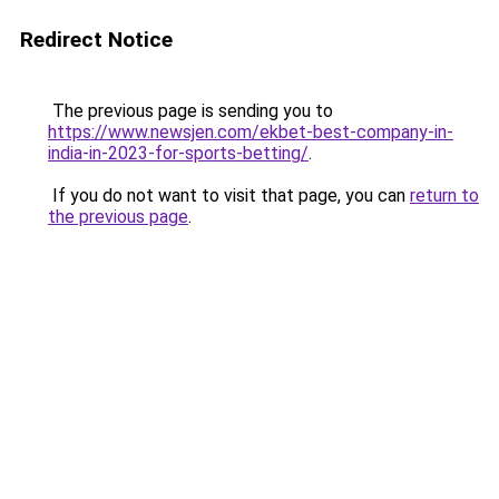
Redirect Notice
The previous page is sending you to
https://www.newsjen.com/ekbet-best-company-in-
india-in-2023-for-sports-betting/
.
If you do not want to visit that page, you can
return to
the previous page
.