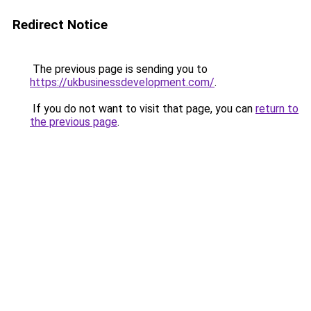
Redirect Notice
The previous page is sending you to
https://ukbusinessdevelopment.com/
.
If you do not want to visit that page, you can
return to
the previous page
.