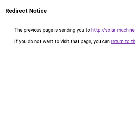
Redirect Notice
The previous page is sending you to
http://solar-machin
If you do not want to visit that page, you can
return to t