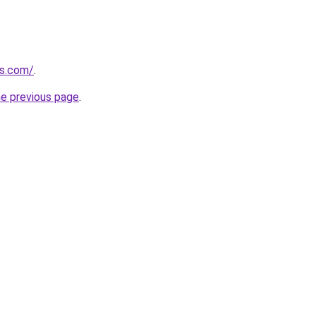
es.com/
.
he previous page
.