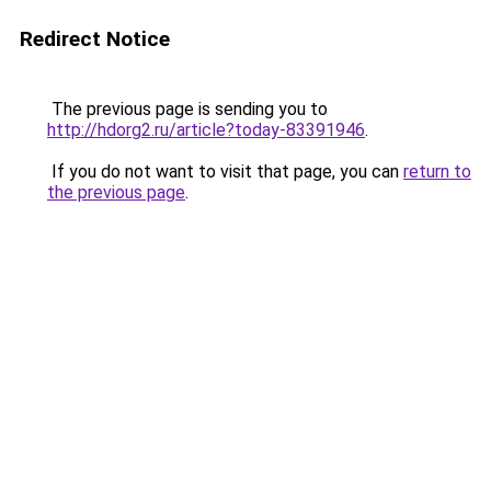
Redirect Notice
The previous page is sending you to
http://hdorg2.ru/article?today-83391946
.
If you do not want to visit that page, you can
return to
the previous page
.