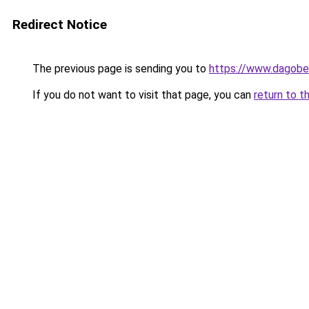
Redirect Notice
The previous page is sending you to
https://www.dagober
If you do not want to visit that page, you can
return to t