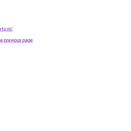
to.nl/
.
he previous page
.