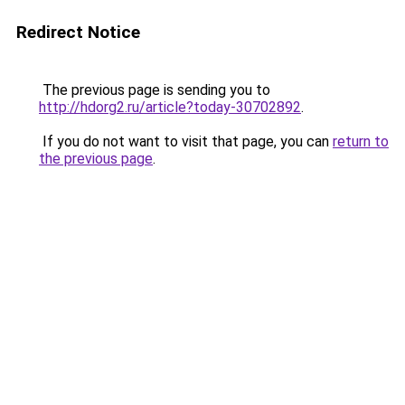
Redirect Notice
The previous page is sending you to
http://hdorg2.ru/article?today-30702892
.
If you do not want to visit that page, you can
return to
the previous page
.