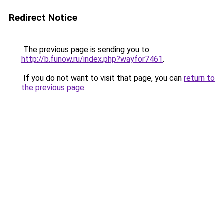
Redirect Notice
The previous page is sending you to
http://b.funow.ru/index.php?wayfor7461
.
If you do not want to visit that page, you can
return to
the previous page
.