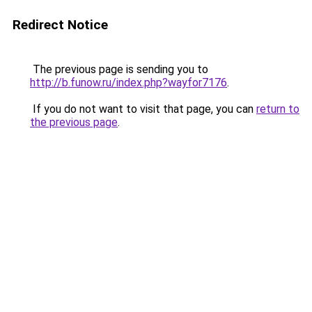
Redirect Notice
The previous page is sending you to
http://b.funow.ru/index.php?wayfor7176
.
If you do not want to visit that page, you can
return to
the previous page
.