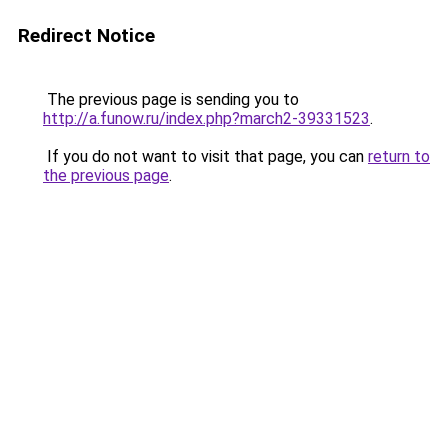
Redirect Notice
The previous page is sending you to
http://a.funow.ru/index.php?march2-39331523
.
If you do not want to visit that page, you can
return to
the previous page
.