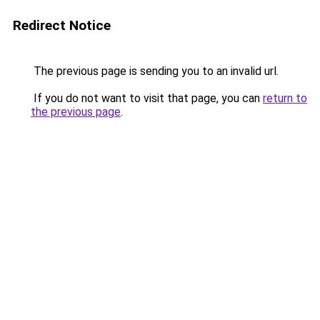
Redirect Notice
The previous page is sending you to an invalid url.
If you do not want to visit that page, you can
return to
the previous page
.