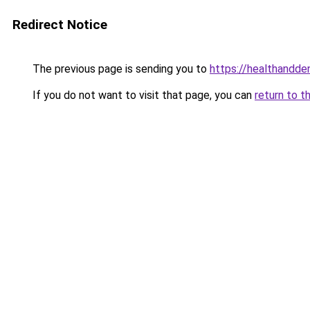
Redirect Notice
The previous page is sending you to
https://healthandde
If you do not want to visit that page, you can
return to t