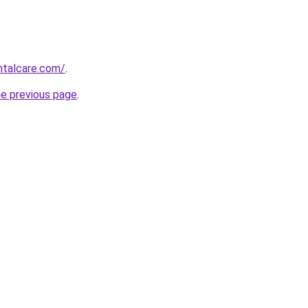
ntalcare.com/
.
he previous page
.