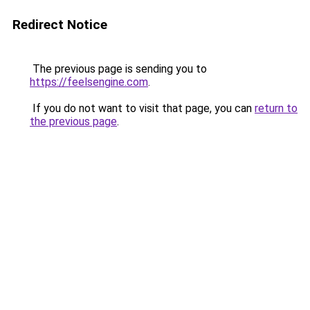
Redirect Notice
The previous page is sending you to
https://feelsengine.com
.
If you do not want to visit that page, you can
return to
the previous page
.